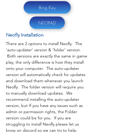
Bing Key
NEOPAD
Neofly Installation
There are 2 options to install Neofly. The
‘auto-updater’ version & ‘folder’ version.
Both versions are exactly the same in game
play, the only difference is how they install
onto your computer. The auto-updater
version will automatically check for updates
and download them whenever you launch
Neofly. The folder version will require you
to manually download updates. We
recommend installing the auto-updater
version, but If you have any issues such as
admin or permission rights, the Folder
version could be for you. If you are
struggling to install Neofly please let us
know on discord so we can try to help.