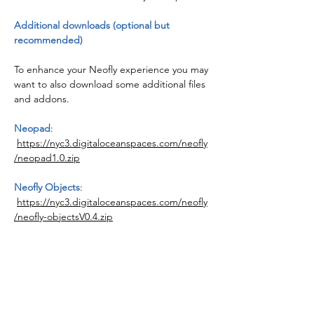
Additional downloads (optional but
recommended)
To enhance your Neofly experience you may
want to also download some additional files
and addons.
Neopad
:
https://nyc3.digitaloceanspaces.com/neofly
/neopad1.0.zip
Neofly Objects
:
https://nyc3.digitaloceanspaces.com/neofly
/neofly-objectsV0.4.zip
Advertising Mission
:
https://nyc3.digitaloceanspaces.com/neofly
/bagolu-c152-neoflybannertow.zip
All 3 downloads will need extracting with
7-