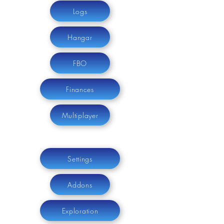
Logs
Hangar
FBO
Finances
Multiplayer
Settings
Addons
Exploration