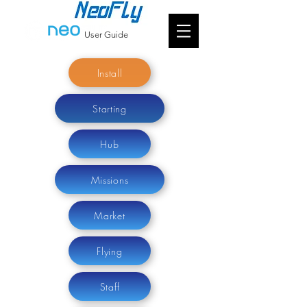
User Guide
Install
Starting
Hub
Missions
Market
Flying
Staff