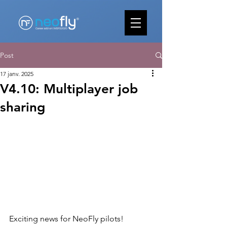
Post
17 janv. 2025
V4.10: Multiplayer job
sharing
Exciting news for NeoFly pilots
! 