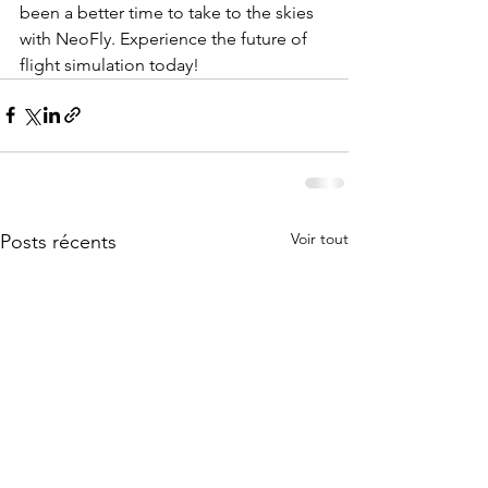
been a better time to take to the skies 
with NeoFly. Experience the future of 
flight simulation today! 
Voir tout
Posts récents