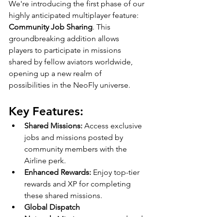
We're introducing the first phase of our 
highly anticipated multiplayer feature: 
Community Job Sharing
. This 
groundbreaking addition allows 
players to participate in missions 
shared by fellow aviators worldwide, 
opening up a new realm of 
possibilities in the NeoFly universe.
Key Features:
Shared Missions:
 Access exclusive 
jobs and missions posted by 
community members with the 
Airline perk.
Enhanced Rewards:
 Enjoy top-tier 
rewards and XP for completing 
these shared missions.
Global Dispatch 