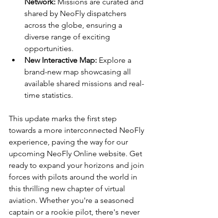
Network:
 Missions are curated and 
shared by NeoFly dispatchers 
across the globe, ensuring a 
diverse range of exciting 
opportunities.
New Interactive Map:
 Explore a 
brand-new map showcasing all 
available shared missions and real-
time statistics.
This update marks the first step 
towards a more interconnected NeoFly 
experience
, paving the way for our 
upcoming NeoFly Online website. Get 
ready to expand your horizons and join 
forces with pilots around the world in 
this thrilling new chapter of virtual 
aviation. Whether you're a seasoned 
captain or a rookie pilot, there's never 