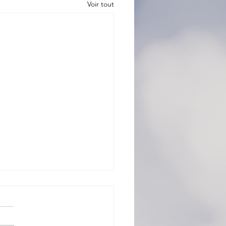
Voir tout