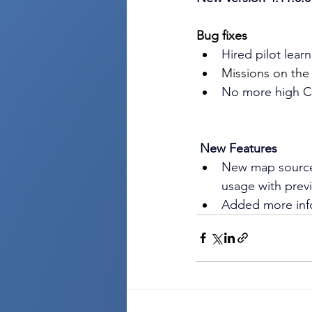
Bug fixes
Hired pilot lear
Missions on the
No more high 
New Features
New map source
usage with prev
Added more info