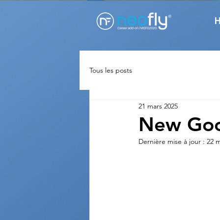
Tous les posts
21 mars 2025
New Goo
Dernière mise à jour :
22 m