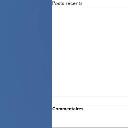
Posts récents
Commentaires