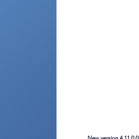
New version 4.11.0.0