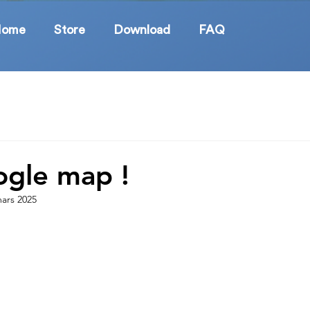
Home
Store
Download
FAQ
gle map !
ars 2025