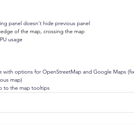
ning panel doesn't hide previous panel
 edge of the map, crossing the map
CPU usage
 with options for OpenStreetMap and Google Maps (fix
ious map)
 to the map tooltips