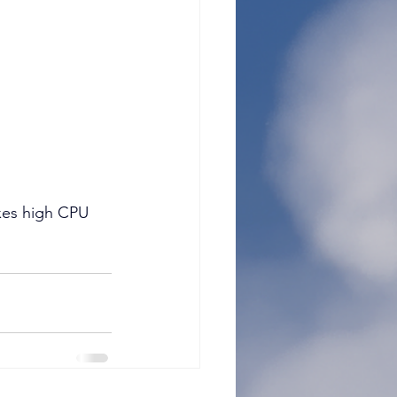
es high CPU 