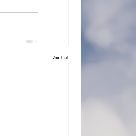
Voir tout