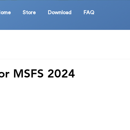
Home
Store
Download
FAQ
for MSFS 2024