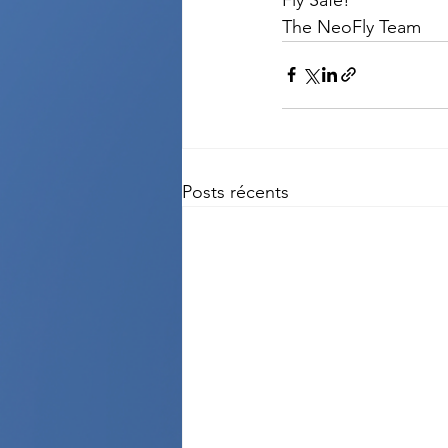
The NeoFly Team
Posts récents