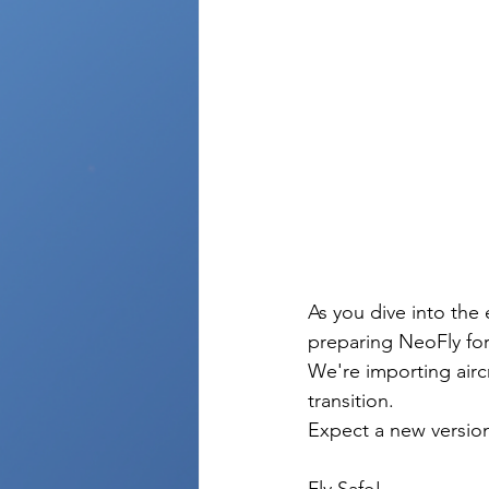
As you dive into the
preparing NeoFly for 
We're importing aircr
transition. 
Expect a new version
Fly Safe! 