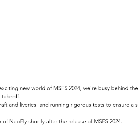
 exciting new world of MSFS 2024, we're busy behind the
takeoff. 
aft and liveries, and running rigorous tests to ensure a
 of NeoFly shortly after the release of MSFS 2024. 