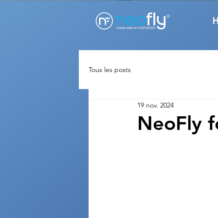
Tous les posts
19 nov. 2024
NeoFly 