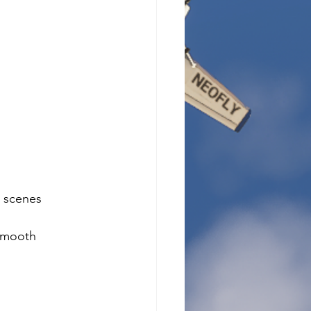
 scenes 
 smooth 