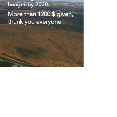
hunger by 2030.
More than 1200 $ given,
thank
you
everyone
!