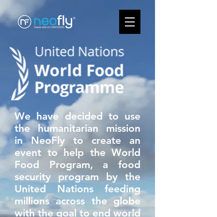
We have decided to use
the humanitarian mission
in NeoFly to create an
event to help the World
Food Program, a food
security program by the
United Nations feeding
millions across the globe
with the goal to end world